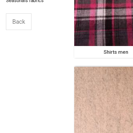
Seasonals fabrics
Back
Shirts men