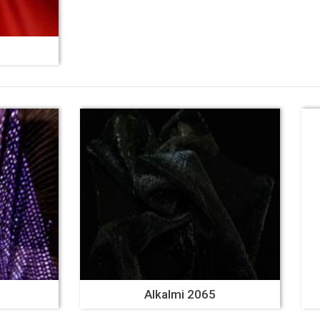
Alkalmi 2065