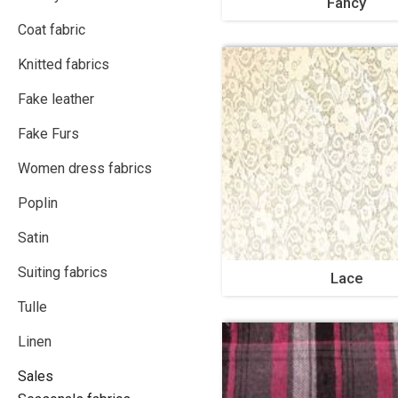
Fancy
Coat fabric
Knitted fabrics
Fake leather
Fake Furs
Women dress fabrics
Poplin
Satin
Suiting fabrics
Lace
Tulle
Linen
Sales