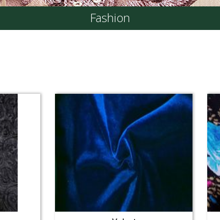
Fashion