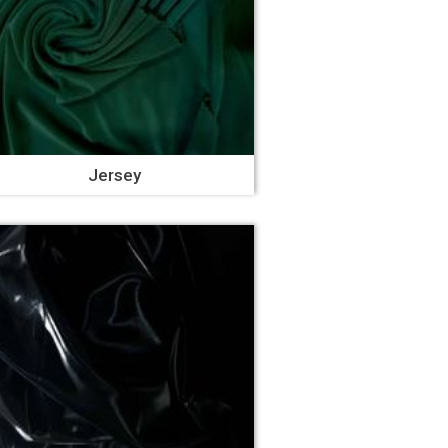
Jersey