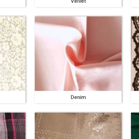
Velvet
Denim