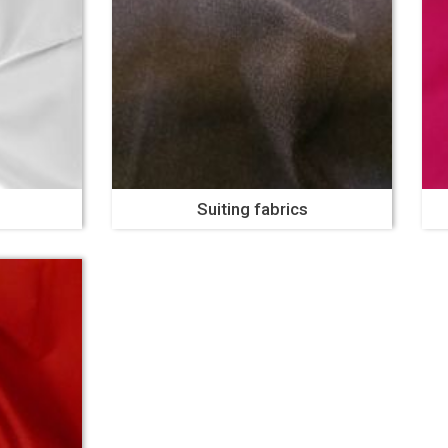
Suiting fabrics