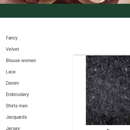
Fancy
Velvet
Blouse women
Lace
Denim
Embroidery
Shirts men
Jacquards
Jersey