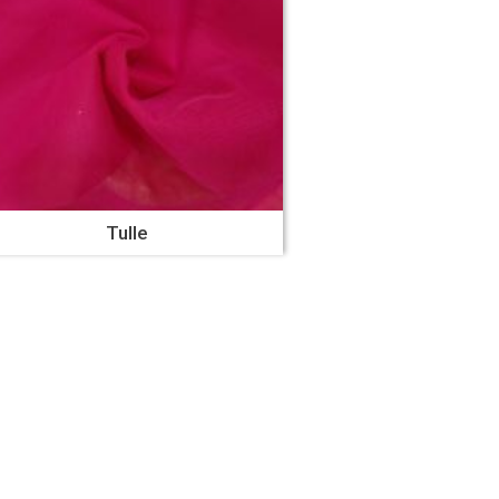
Tulle