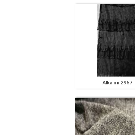
Alkalmi 2957