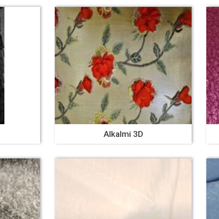
Alkalmi 3D