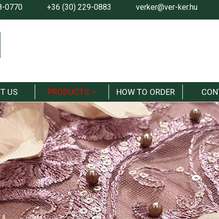
8-0770
+36 (30) 229-0883
verker@ver-ker.hu
T US
PRODUCTS
HOW TO ORDER
CON