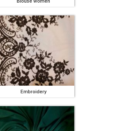
Blouse women
Embroidery