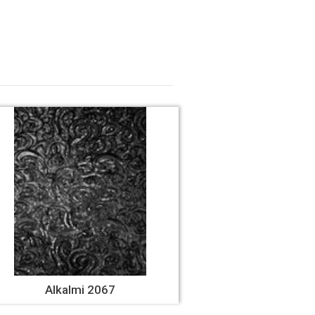
Alkalmi 2067