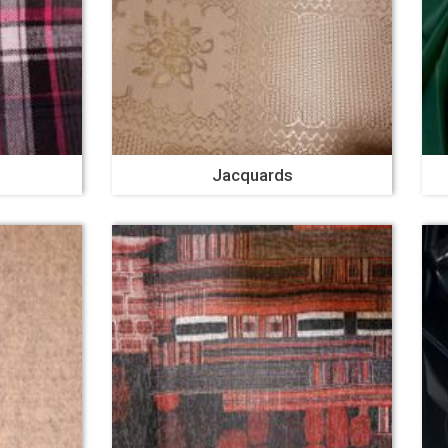
Jacquards