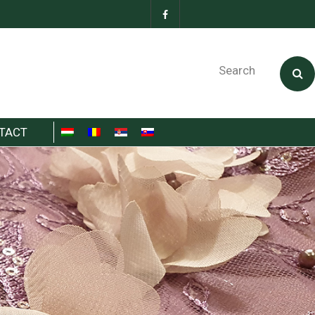
Search
TACT