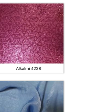
Alkalmi 4238