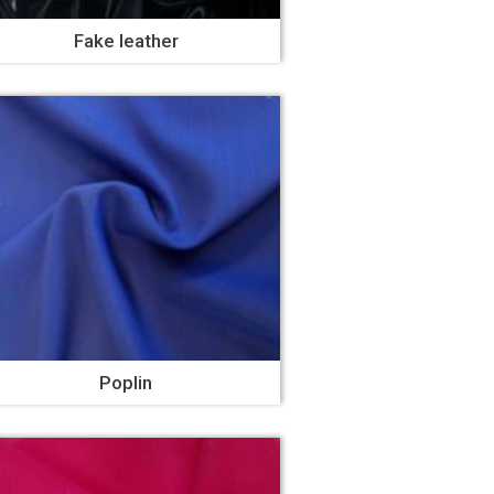
Fake leather
Poplin