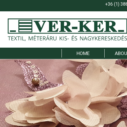
+36 (1) 38
HOME
ABOU