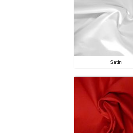
Satin