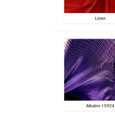
Linen
Alkalmi 15924