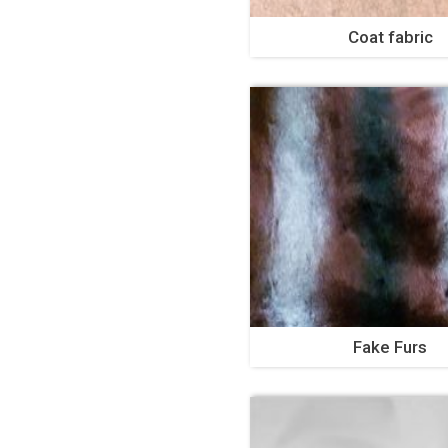
Coat fabric
Fake Furs