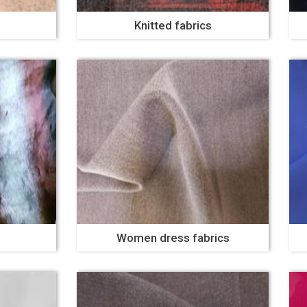
Knitted fabrics
Women dress fabrics