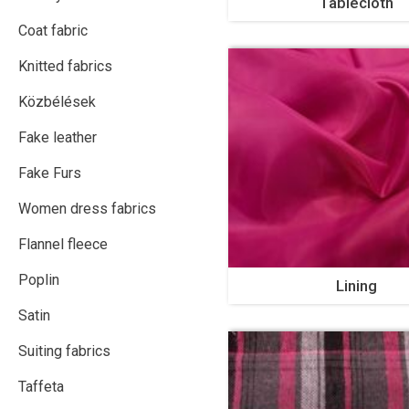
Tablecloth
Coat fabric
Knitted fabrics
Közbélések
Fake leather
Fake Furs
Women dress fabrics
Flannel fleece
Poplin
Lining
Satin
Suiting fabrics
Taffeta