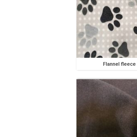
Flannel fleece