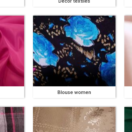
Decor textiles
Blouse women