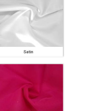
Satin