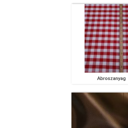
Abroszanyag