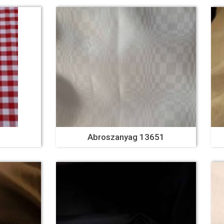
Abroszanyag 13651