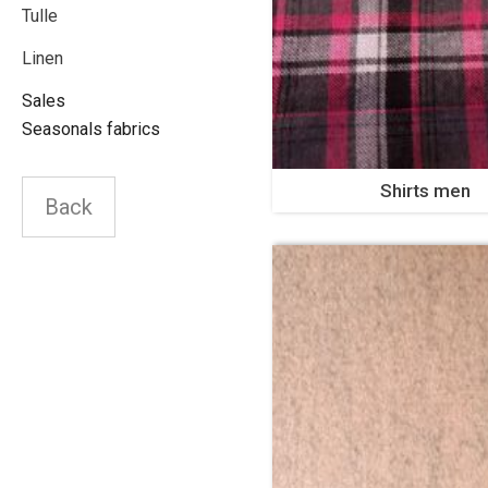
Tulle
Linen
Sales
Seasonals fabrics
Shirts men
Back