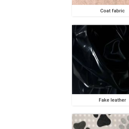
Coat fabric
Fake leather