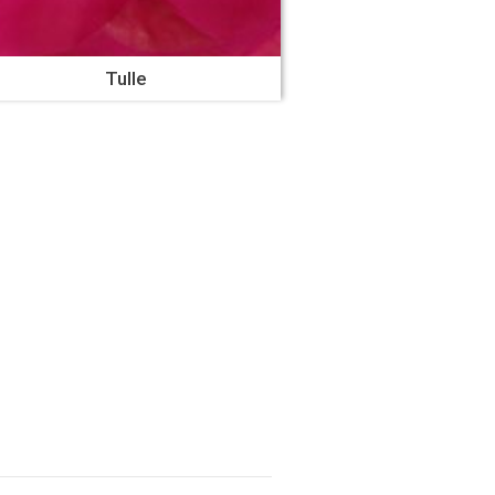
Tulle