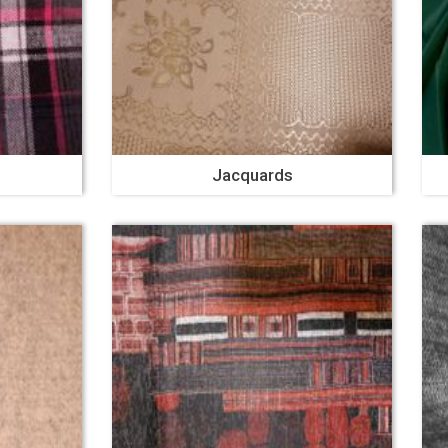
Jacquards