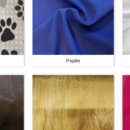
Poplin