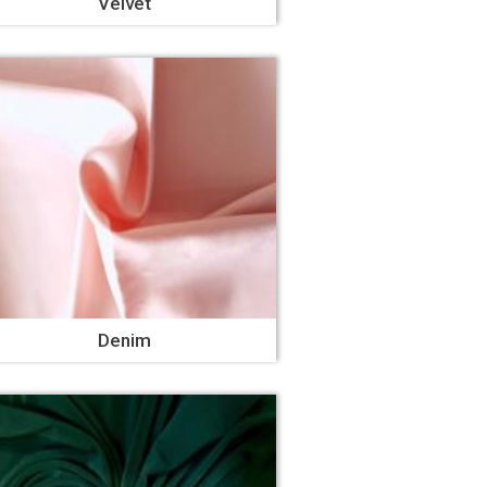
Velvet
Denim