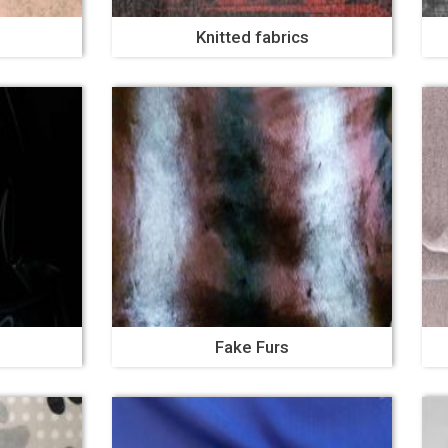
Knitted fabrics
Fake Furs