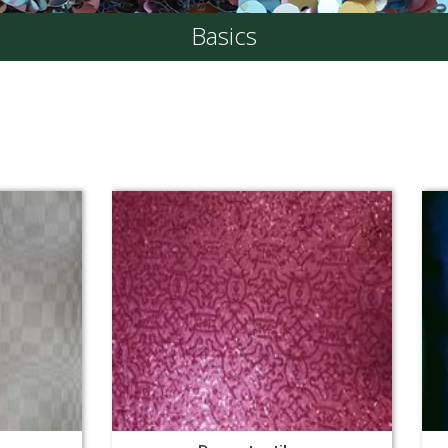
Basics