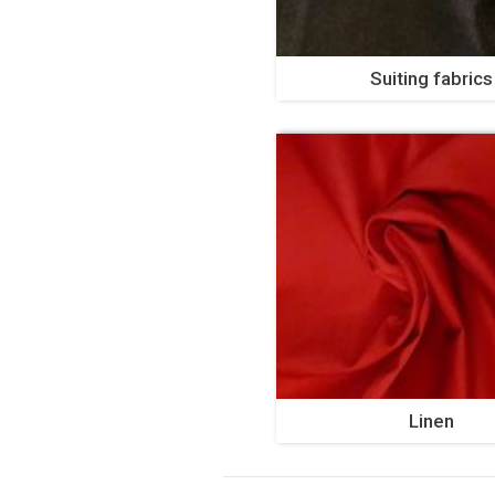
Suiting fabrics
Linen