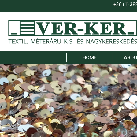
+36 (1) 38
HOME
ABOU