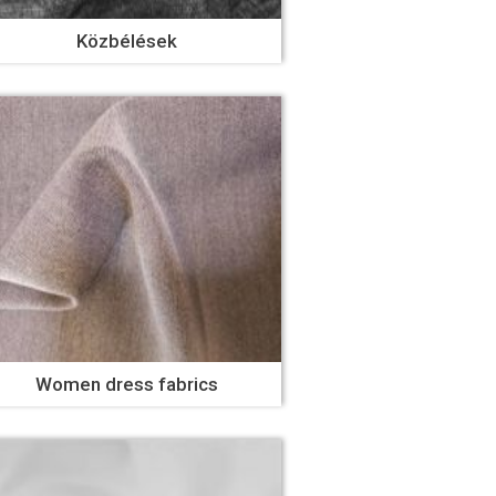
Közbélések
Women dress fabrics