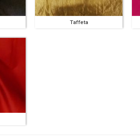
Taffeta