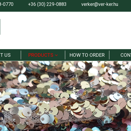
8-0770
+36 (30) 229-0883
verker@ver-ker.hu
T US
PRODUCTS
HOW TO ORDER
CON