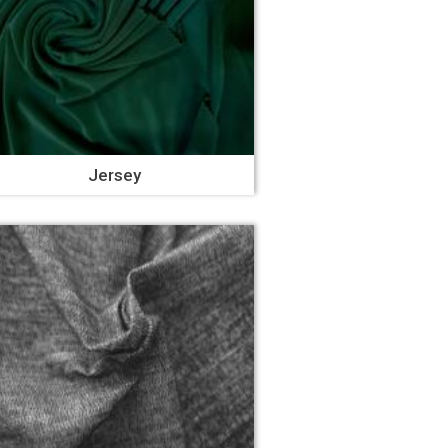
Jersey