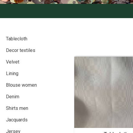
Tablecloth
Decor textiles
Velvet
Lining
Blouse women
Denim
Shirts men
Jacquards
Jersey