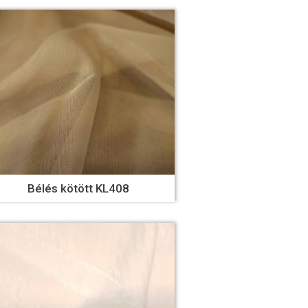
Bélés kötött KL408