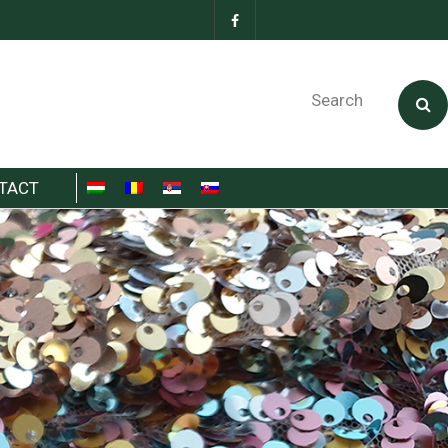
Search
TACT